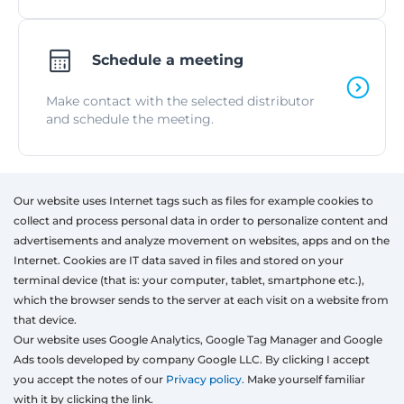
Schedule a meeting
Make contact with the selected distributor
and schedule the meeting.
Our website uses Internet tags such as files for example cookies to
Products
collect and process personal data in order to personalize content and
Windows
advertisements and analyze movement on websites, apps and on the
Door
Internet. Cookies are IT data saved in files and stored on your
Sliding systems
terminal device (that is: your computer, tablet, smartphone etc.),
Mosquito nets
which the browser sends to the server at each visit on a website from
Roller shutters
that device.
Garage doors
Our website uses Google Analytics, Google Tag Manager and Google
Ads tools developed by company Google LLC. By clicking I accept
Fences
you accept the notes of our
Privacy policy.
Make yourself familiar
Pergolas
with it by clicking the link.