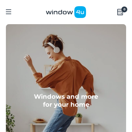
0
Windows and more
for your home