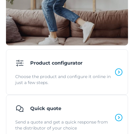
Product configurator
Choose the product and configure it online in
just a few steps.
Quick quote
Send a quote and get a quick response from
the distributor of your choice