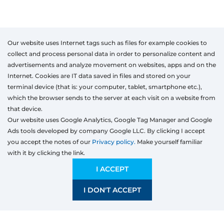
Our website uses Internet tags such as files for example cookies to
collect and process personal data in order to personalize content and
advertisements and analyze movement on websites, apps and on the
Internet. Cookies are IT data saved in files and stored on your
terminal device (that is: your computer, tablet, smartphone etc.),
which the browser sends to the server at each visit on a website from
that device.
Our website uses Google Analytics, Google Tag Manager and Google
Ads tools developed by company Google LLC. By clicking I accept
you accept the notes of our
Privacy policy.
Make yourself familiar
with it by clicking the link.
Products
I ACCEPT
Windows
Door
I DON'T ACCEPT
Sliding systems
Mosquito nets
Roller shutters