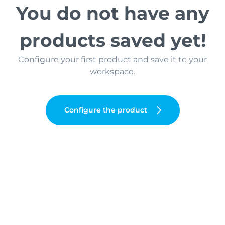
You do not have any
products saved yet!
Configure your first product and save it to your
workspace.
Configure the product