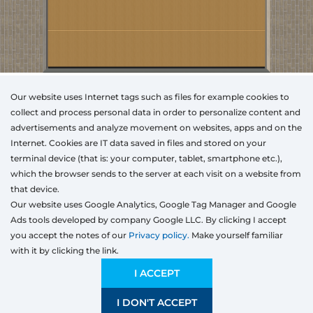
Our website uses Internet tags such as files for example cookies to
collect and process personal data in order to personalize content and
advertisements and analyze movement on websites, apps and on the
Internet. Cookies are IT data saved in files and stored on your
Otwórz w AR
terminal device (that is: your computer, tablet, smartphone etc.),
which the browser sends to the server at each visit on a website from
that device.
Our website uses Google Analytics, Google Tag Manager and Google
Segmented
Rolling
Ads tools developed by company Google LLC. By clicking I accept
Type
Colour
Width
Height
you accept the notes of our
Privacy policy.
Make yourself familiar
mm
with it by clicking the link.
Width
Preliminary estimation:
1 930,42
EUR
I ACCEPT
I DON'T ACCEPT
SAVE
2000 mm
5000 mm