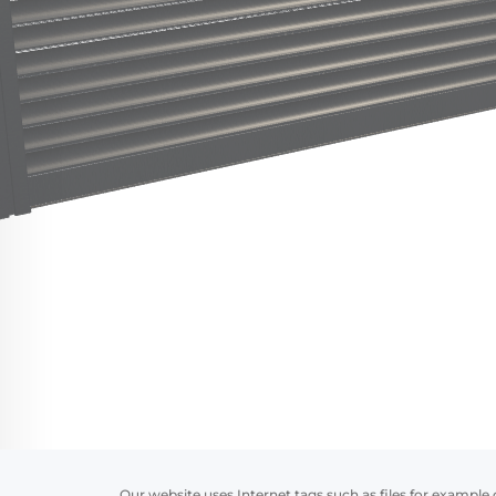
Our website uses Internet tags such as files for example 