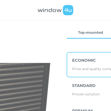
Top-mounted
ECONOMIC
Price and quality co
STANDARD
Proven solution
PREMIUM