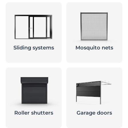
Sliding systems
Mosquito nets
Roller shutters
Garage doors