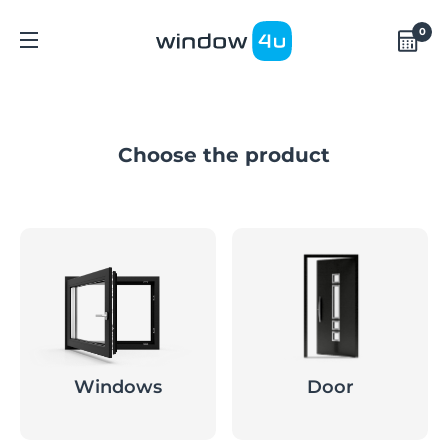
0
Choose the product
Windows
Door