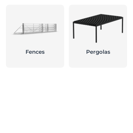
Fences
Pergolas