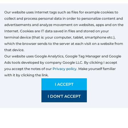
Our website uses Internet tags such as files for example cookies to
collect and process personal data in order to personalize content and
advertisements and analyze movement on websites, apps and on the
Internet. Cookies are IT data saved in files and stored on your
terminal device (that is: your computer, tablet, smartphone etc.),
which the browser sends to the server at each visit on a website from
that device.
Our website uses Google Analytics, Google Tag Manager and Google
Ads tools developed by company Google LLC. By clicking I accept
you accept the notes of our
Privacy policy.
Make yourself familiar
with it by clicking the link.
Products
Windows
I ACCEPT
Door
I DON'T ACCEPT
Sliding systems
Mosquito nets
Roller shutters
Garage doors
Fences